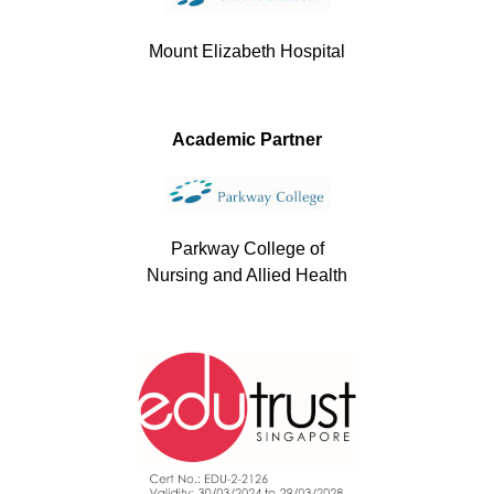
Mount Elizabeth Hospital
Academic Partner
Parkway College of
Nursing and Allied Health