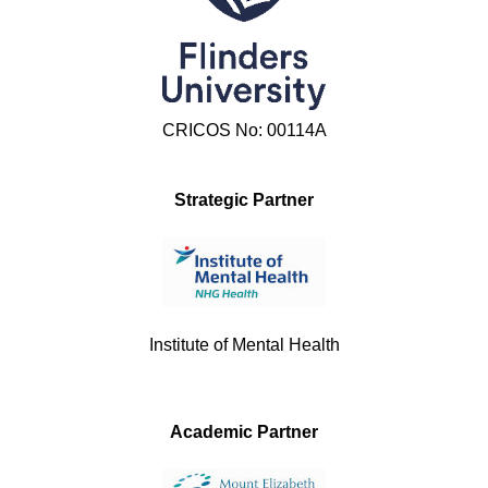
CRICOS No: 00114A
Strategic Partner
Institute of Mental Health
Academic Partner