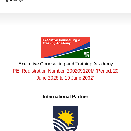
Executive Counselling and Training Academy
PEI Registration Number: 200209120M (Period: 20
June 2026 to 19 June 2032)
International Partner