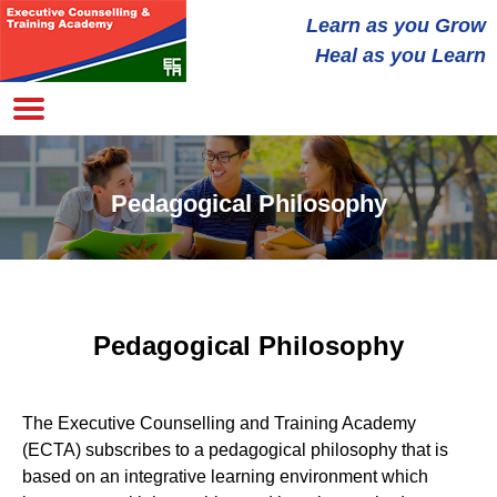
Learn as you
Grow
Heal
as you Learn
Pedagogical Philosophy
Pedagogical Philosophy
The Executive Counselling and Training Academy
(ECTA) subscribes to a pedagogical philosophy that is
based on an integrative learning environment which