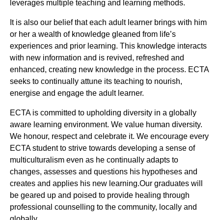
leverages multiple teaching and learning methods.
It is also our belief that each adult learner brings with him
or her a wealth of knowledge gleaned from life’s
experiences and prior learning. This knowledge interacts
with new information and is revived, refreshed and
enhanced, creating new knowledge in the process. ECTA
seeks to continually attune its teaching to nourish,
energise and engage the adult learner.
ECTA is committed to upholding diversity in a globally
aware learning environment. We value human diversity.
We honour, respect and celebrate it. We encourage every
ECTA student to strive towards developing a sense of
multiculturalism even as he continually adapts to
changes, assesses and questions his hypotheses and
creates and applies his new learning.Our graduates will
be geared up and poised to provide healing through
professional counselling to the community, locally and
globally.