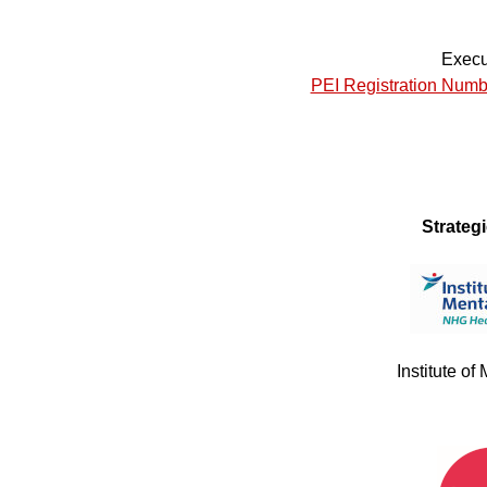
Execu
PEI Registration Numb
Strateg
Institute of