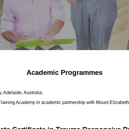
Academic Programmes
, Adelaide, Australia.
Training Academy in academic partnership with Mount Elizabet