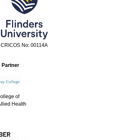
CRICOS No: 00114A
 Partner
ollege of
llied Health