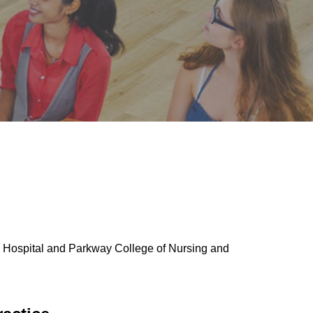
h Hospital and Parkway College of Nursing and