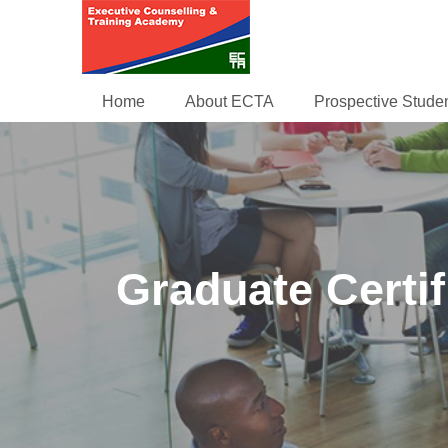
Home
About ECTA
Prospective Stude
Graduate Certi