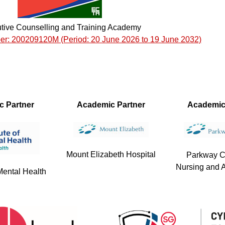
tive Counselling and Training Academy
er: 200209120M (Period: 20 June 2026 to 19 June 2032)
ic Partner
Academic Partner
Academic
Mount Elizabeth Hospital
Parkway C
Nursing and A
 Mental Health