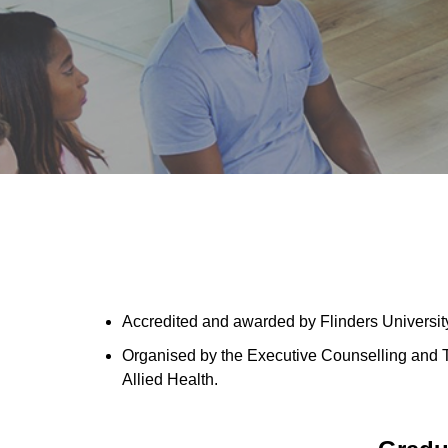
Accredited and awarded by Flinders University
Organised by the Executive Counselling and 
Allied Health.