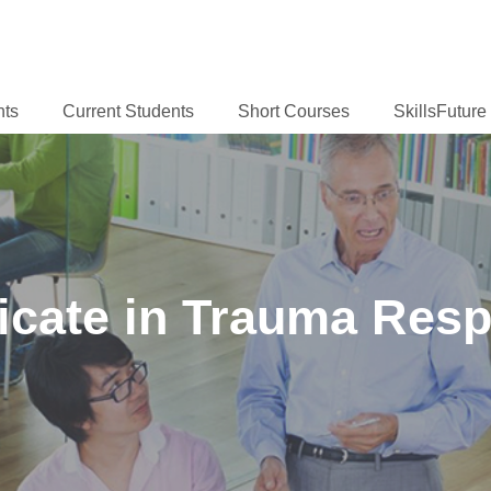
nts
Current Students
Short Courses
SkillsFutur
ficate in Trauma Resp