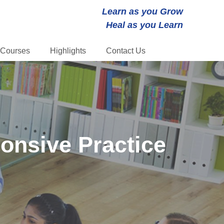
Learn as you
Grow
Heal
as you Learn
e Courses
Highlights
Contact Us
onsive Practice