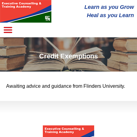
Learn as you
Grow
Heal
as you Learn
Credit Exemptions
Awaiting advice and guidance from Flinders University.