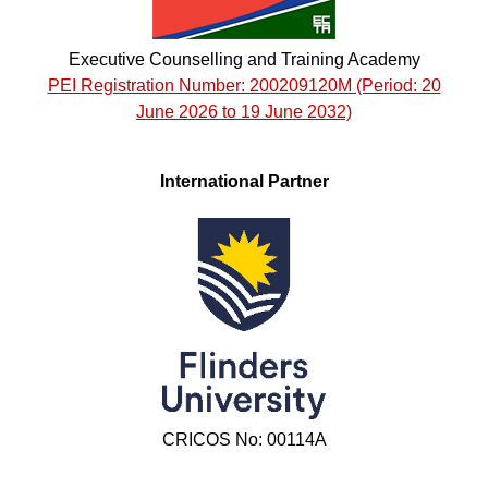
Executive Counselling and Training Academy
PEI Registration Number: 200209120M (Period: 20
June 2026 to 19 June 2032)
International Partner
CRICOS No: 00114A