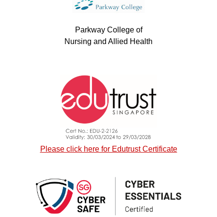
Parkway College of
Nursing and Allied Health
Please click here for Edutrust Certificate