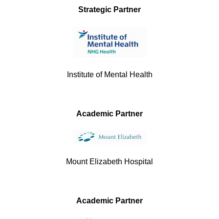
Strategic Partner
Institute of Mental Health
Academic Partner
Mount Elizabeth Hospital
Academic Partner