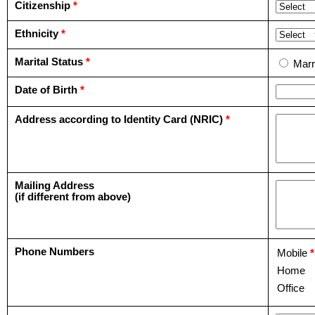
Citizenship
*
Ethnicity
*
Marital Status
*
Marr
Date of Birth
*
Address according to Identity Card (NRIC)
*
Mailing Address
(if different from above)
Phone Numbers
Mobile
*
Home
Office