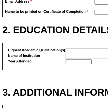
Email Address
*
Name to be printed on Certificate of Completion
*
2. EDUCATION DETAIL
Highest Academic Qualification(s)
Name of Institution
Year Attended
3. ADDITIONAL INFO