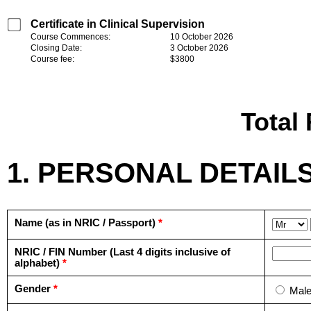
Certificate in Clinical Supervision
Course Commences:
10 October 2026
Closing Date:
3 October 2026
Course fee:
$3800
Total
1. PERSONAL DETAIL
Name (as in NRIC / Passport)
*
NRIC / FIN Number (Last 4 digits inclusive of
alphabet)
*
Gender
*
Mal