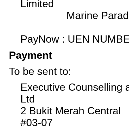
Limited
Marine Parade 
PayNow : UEN NUMBE
Payment
To be sent to:
Executive Counselling 
Ltd
2 Bukit Merah Central
#03-07