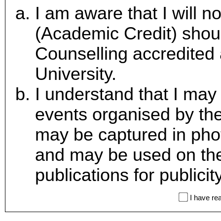
I am aware that I will n
(Academic Credit) shoul
Counselling accredited
University.
I understand that I may 
events organised by t
may be captured in pho
and may be used on the
publications for publici
I have re