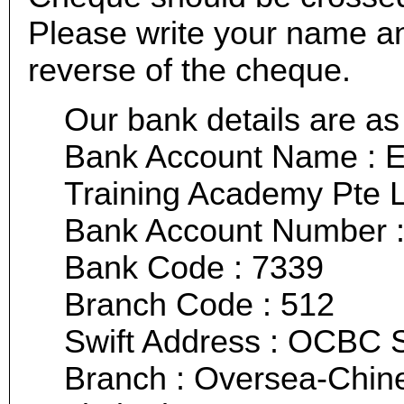
Please write your name a
reverse of the cheque.
Our bank details are as 
Bank Account Name : E
Training Academy Pte 
Bank Account Number :
Bank Code : 7339
Branch Code : 512
Swift Address : OCBC
Branch : Oversea-Chin