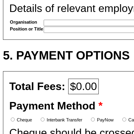
Details of relevant emplo
Organisation
Position or Title
5. PAYMENT OPTIONS
Total Fees:
$0.00
Payment Method
*
Cheque
Interbank Transfer
PayNow
Ca
Cheque should be crosse