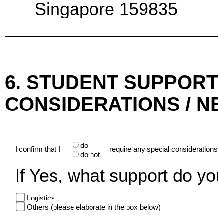
Singapore 159835
6. STUDENT SUPPORT
CONSIDERATIONS / N
do
I confirm that I
require any special considerations
do not
If Yes, what support do y
Logistics
Others (please elaborate in the box below)