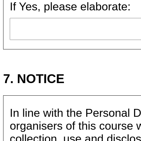
If Yes, please elaborate:
7. NOTICE
In line with the Personal D
organisers of this course 
collection, use and disclo