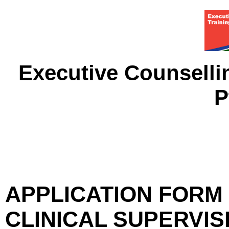
Executive Counselli
P
APPLICATION FORM 
CLINICAL SUPERVI