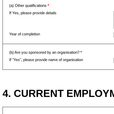
(a) Other qualifications
*
If Yes, please provide details
Year of completion
(b) Are you sponsored by an organisation?
*
If "Yes", please provide name of organisation
4. CURRENT EMPLOY