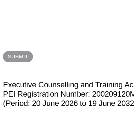
Executive Counselling and Training 
PEI Registration Number: 200209120
(Period: 20 June 2026 to 19 June 2032