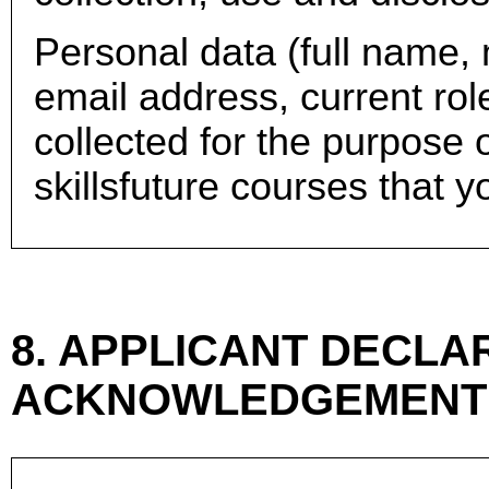
Personal data (full name,
email address, current rol
collected for the purpose o
skillsfuture courses that y
8. APPLICANT DECLAR
ACKNOWLEDGEMENT