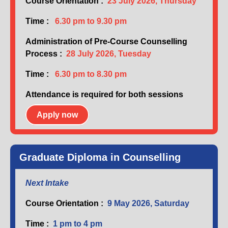
Course Orientation :
23 July 2026, Thursday
Time :
6.30 pm to 9.30 pm
Administration of Pre-Course Counselling
Process :
28 July 2026, Tuesday
Time :
6.30 pm to 8.30 pm
Attendance is required for both sessions
Apply now
Graduate Diploma in Counselling
Next Intake
Course Orientation :
9 May 2026, Saturday
Time :
1 pm to 4 pm