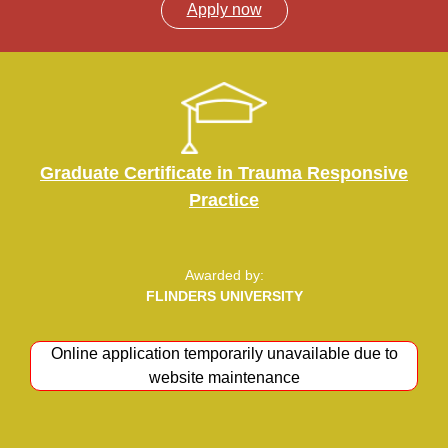
Apply now
Graduate Certificate in Trauma Responsive
Practice
Awarded by:
FLINDERS UNIVERSITY
Online application temporarily unavailable due to
Apply now
website maintenance