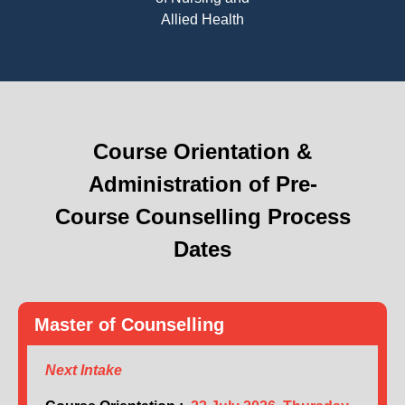
Allied Health
Course Orientation &
Administration of Pre-
Course Counselling Process
Dates
Master of Counselling
Next Intake