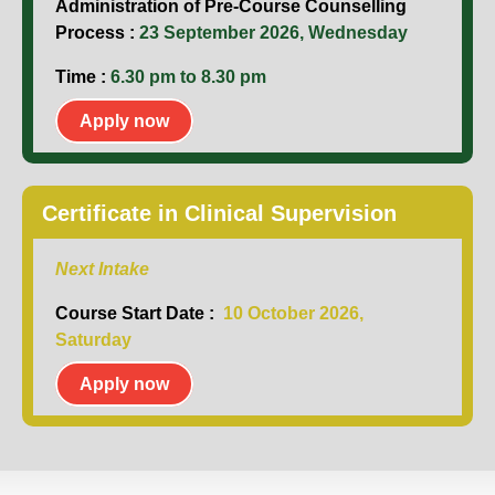
Administration of Pre-Course Counselling
Process :
23 September 2026, Wednesday
Time :
6.30 pm to 8.30 pm
Apply now
Certificate in Clinical Supervision
Next Intake
Course Start Date :
10 October 2026,
Saturday
Apply now