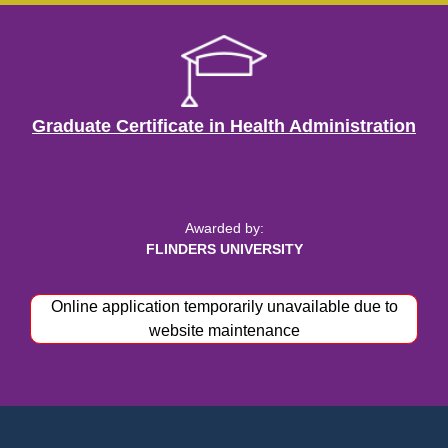
Graduate Certificate in Health Administration
Awarded by:
FLINDERS UNIVERSITY
Online application temporarily unavailable due to
Apply now
website maintenance