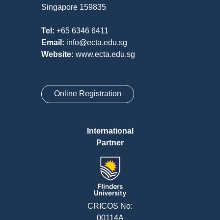
Singapore 159835
Tel:
+65 6346 6411
Email:
info@ecta.edu.sg
Website:
www.ecta.edu.sg
Online Registration
International
Partner
CRICOS No:
00114A