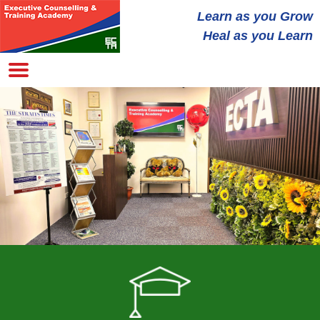
Learn as you
Grow
Heal
as you Learn