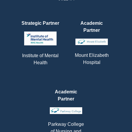
Strategic Partner
Academic
Partner
Mount Elizabeth
Institute of Mental
Hospital
Health
Academic
Partner
Parkway College
of Nursing and