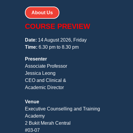
About Us
COURSE PREVIEW
Date:
14 August 2026, Friday
Time:
6.30 pm to 8.30 pm
Presenter
Associate Professor
Jessica Leong
CEO and Clinical &
Academic Director
Venue
Executive Counselling and Training
Academy
2 Bukit Merah Central
#03-07