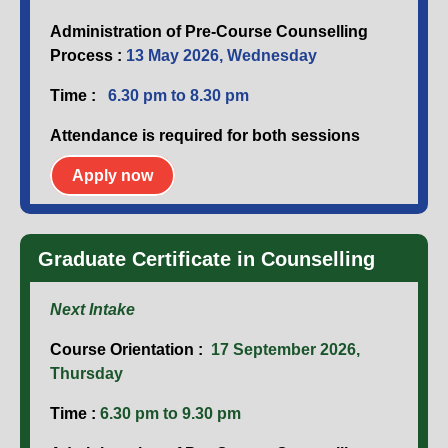
Administration of Pre-Course Counselling
Process :
13 May 2026, Wednesday
Time :
6.30 pm to 8.30 pm
Attendance is required for both sessions
Apply now
Graduate Certificate in Counselling
Next Intake
Course Orientation :
17 September 2026,
Thursday
Time :
6.30 pm to 9.30 pm