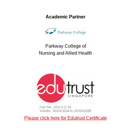
Academic Partner
Parkway College of
Nursing and Allied Health
Please click here for Edutrust Certificate