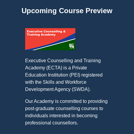
Upcoming Course Preview
Executive Counselling and Training
Academy (ECTA) is a Private
Education Institution (PEI) registered
with the Skills and Workforce
Development Agency (SWDA).
Our Academy is committed to providing
post-graduate counselling courses to
individuals interested in becoming
professional counsellors.