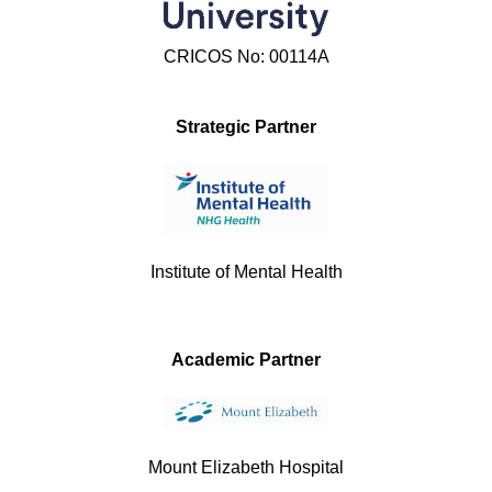
CRICOS No: 00114A
Strategic Partner
Institute of Mental Health
Academic Partner
Mount Elizabeth Hospital