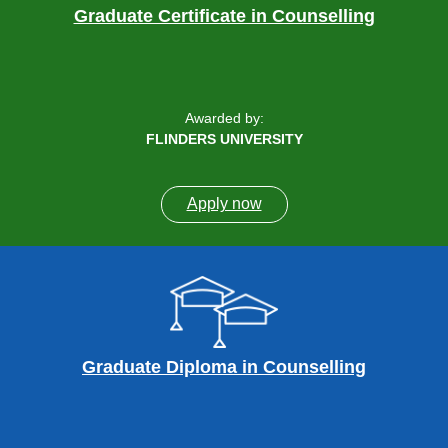
Graduate Certificate in Counselling
Awarded by:
FLINDERS UNIVERSITY
Apply now
Graduate Diploma in Counselling