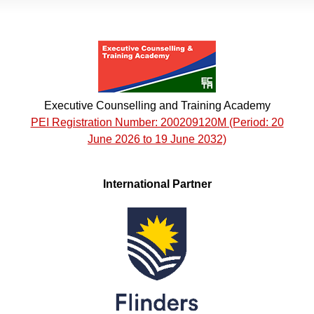
Executive Counselling and Training Academy
PEI Registration Number: 200209120M (Period: 20
June 2026 to 19 June 2032)
International Partner