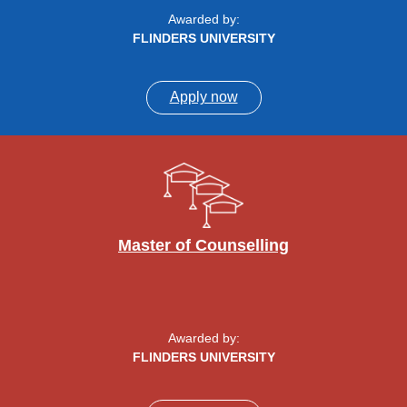
Awarded by:
FLINDERS UNIVERSITY
Apply now
Master of Counselling
Awarded by:
FLINDERS UNIVERSITY